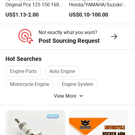
Original Pcx 125 150 160
Honda/YAMAHA/Suzuki/B
Accessories Suitable for
ajaj Motorcycle Spare Parts
US$1.13-2.00
US$0.10-100.00
Honda Motorcycle Pcx
for
Spare Parts
Haojue/Zongshen/Dayun/L
oncin Motorcycle
Not exactly what you want?
Accessories Body Parts
Post Sourcing Request
Motorcycle Engine
Hot Searches
Engine Parts
Auto Engine
Motorcycle Engine
Engine System
View More
Engine Block
Engine Car