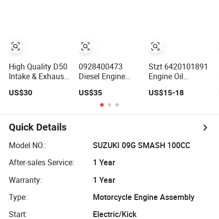
Transit V348 Ford
Ranger Safa Safb
Diesel Engine
Valve 738494 /
Bk2q6507bb /
9675708880
High Quality D50
0928400473
Stzt 6420101891
Intake & Exhaust
Diesel Engine
Engine Oil
Valve with
Parts Fuel pump
Separator
US$30
US$35
US$15-18
4cr9si2 for
Inlet Metering
Breather Valve
Locomotive
Valve Solenoid
6420100190
Diesel Engine
4088518
6420100391
1623055
6420100591 for
Quick Details
Mercedes Benz
6420102091
Model NO.:
SUZUKI 09G SMASH 100CC
Separator
After-sales Service:
1 Year
Crankcase Vent
Valvew203 W204
Warranty:
1 Year
W211 W
Type:
Motorcycle Engine Assembly
Start:
Electric/Kick