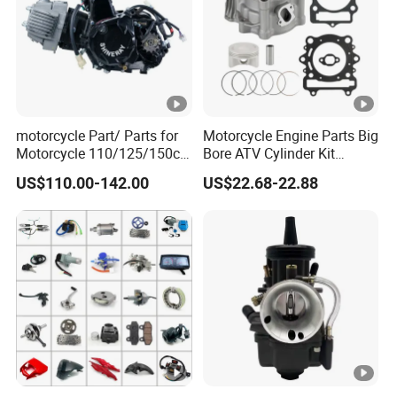
motorcycle Part/ Parts for
Motorcycle Engine Parts Big
Motorcycle 110/125/150cc
Bore ATV Cylinder Kit
Engine
Cylinder Piston Kit Gasket
US$110.00-142.00
US$22.68-22.88
Complete/Motorcycle
Set for Hisun400 HS400
Engine/Motorcycle
Accessories for Zongshen
Engine Dirt Bike Parts