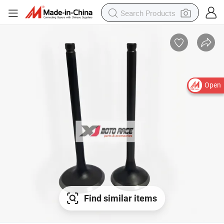
Open
Find similar items