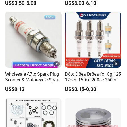
US$3.50-6.00
US$6.00-6.10
Motorcycle Parts
oncin/
Honda/YAMAHA/Suzuki/B
ajaj/Southeast Asia,
America, Europe
Wholesale A7tc Spark Plug
D8tc D8ea Dr8ea for Cg 125
Scooter & Motorcycle Spare
125cc-150cc 200cc 250cc
Parts
Gy6 Cg125 CF250 CH250
US$0.12
US$0.15-0.30
Motorcycle Spark Plug