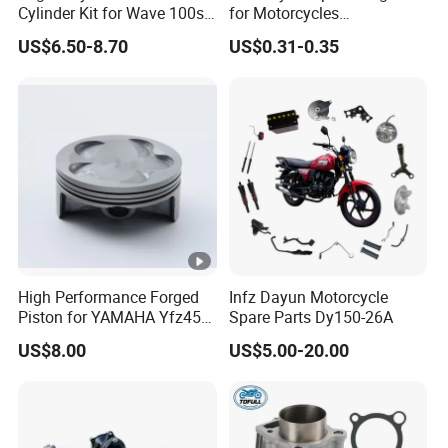
Cylinder Kit for Wave 100sr
for Motorcycles
Ex5 Dream C100 Scooter
Cg125/150/200
US$6.50-8.70
US$0.31-0.35
High Performance Forged
Infz Dayun Motorcycle
Piston for YAMAHA Yfz450
Spare Parts Dy150-26A
ATV Racing
US$8.00
US$5.00-20.00