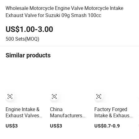
Wholesale Motorcycle Engine Valve Motorcycle Intake
Exhaust Valve for Suzuki 09g Smash 100cc
US$1.00-3.00
500
Sets(MOQ)
Similar products
Engine Intake &
China
Factory Forged
Exhaust Valves
Manufacturers
Intake & Exhaust
for Auto From
Hot Sale ZS1110
Engine Valve
US$3
US$3
US$0.7-0.9
China
Small Engine
Ford Ranger
Valve Kits
Puma 3.2 Tdci