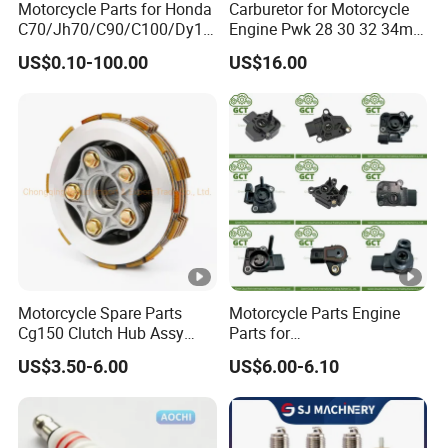
Motorcycle Parts for Honda
Carburetor for Motorcycle
C70/Jh70/C90/C100/Dy10
Engine Pwk 28 30 32 34mm
0/C110/CD110/Lf110/Cg1
Parts Accessories High
US$0.10-100.00
US$16.00
25/Cgl125/Cg150/Cg200/C
Performance 125-350cc
g250/Cg300/Nxr125/Crf23
Black Fuel System Spare
0/Xr150/XL185/XL200/Biz
Parts
100 Spare
Motorcycle Spare Parts
Motorcycle Parts Engine
Cg150 Clutch Hub Assy
Parts for
OEM Quality Cg150
Haojue/Zongshen/Dayun/L
US$3.50-6.00
US$6.00-6.10
Motorcycle Parts
oncin/
Honda/YAMAHA/Suzuki/B
ajaj/Southeast Asia,
America, Europe