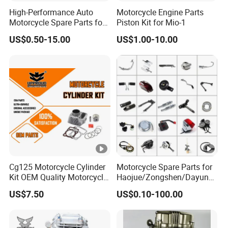
High-Performance Auto
Motorcycle Engine Parts
Motorcycle Spare Parts for
Piston Kit for Mio-1
Suzuki Ax100 and YAMAHA
US$0.50-15.00
US$1.00-10.00
Ybr125
Cg125 Motorcycle Cylinder
Motorcycle Spare Parts for
Kit OEM Quality Motorcycle
Haojue/Zongshen/Dayun/L
Parts
oncin Motorcycle
US$7.50
US$0.10-100.00
Accessories for
Honda/YAMAHA/Suzuki/B
ajaj Motorcycle Parts
Motorcycle Engine