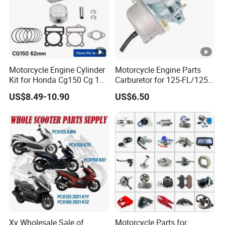
Motorcycle Engine Cylinder
Motorcycle Engine Parts
Kit for Honda Cg150 Cg 150
Carburetor for 125-FL/125-
150cc 62mm Replacement
FL PAR Motocicleta
US$8.49-10.90
US$6.50
Repuestos
Xy Wholesale Sale of
Motorcycle Parts for