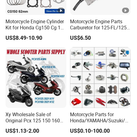
Motorcycle Engine Cylinder
Motorcycle Engine Parts
Kit for Honda Cg150 Cg 150
Carburetor for 125-FL/125-
150cc 62mm Replacement
FL PAR Motocicleta
US$8.49-10.90
US$6.50
Repuestos
Xy Wholesale Sale of
Motorcycle Parts for
Original Pcx 125 150 160
Honda/YAMAHA/Suzuki/B
Accessories Suitable for
ajaj Motorcycle Spare Parts
US$1.13-2.00
US$0.10-100.00
Honda Motorcycle Pcx
for