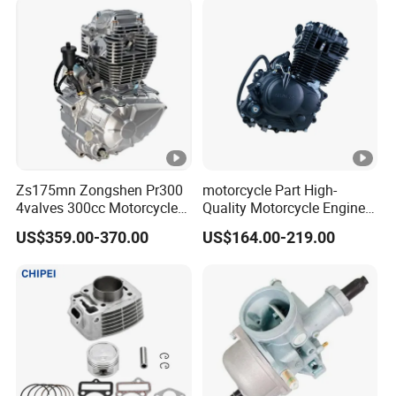
Zs175mn Zongshen Pr300
motorcycle Part High-
4valves 300cc Motorcycle
Quality Motorcycle Engine
Engine for Sport Racing
Complete & Engine
US$359.00-370.00
US$164.00-219.00
Motorcycle
Complete & 200cc
Engine/150cc Engine CB
150/200/250cc Engine for
Shineray Dirt Bike