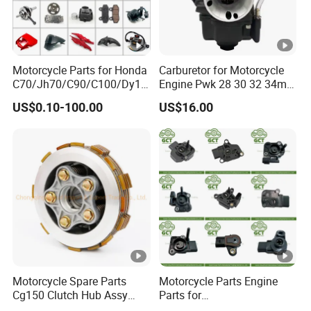
Motorcycle Parts for Honda
Carburetor for Motorcycle
C70/Jh70/C90/C100/Dy10
Engine Pwk 28 30 32 34mm
0/C110/CD110/Lf110/Cg1
Parts Accessories High
US$0.10-100.00
US$16.00
25/Cgl125/Cg150/Cg200/C
Performance 125-350cc
g250/Cg300/Nxr125/Crf23
Black Fuel System Spare
0/Xr150/XL185/XL200/Biz
Parts
100 Spare
Motorcycle Spare Parts
Motorcycle Parts Engine
Cg150 Clutch Hub Assy
Parts for
OEM Quality Cg150
Haojue/Zongshen/Dayun/L