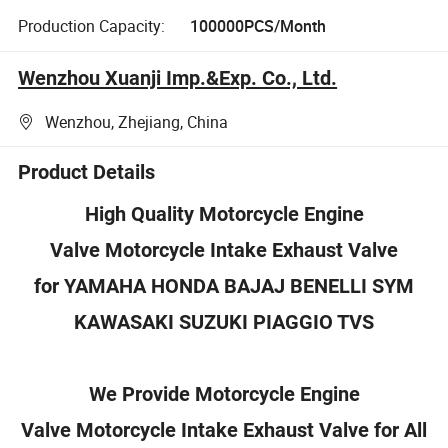
Production Capacity:
100000PCS/Month
Wenzhou Xuanji Imp.&Exp. Co., Ltd.
Wenzhou, Zhejiang, China
Product Details
High Quality Motorcycle Engine
Valve Motorcycle Intake Exhaust Valve
for Y
AMAHA HONDA BAJAJ BENELLI SYM
KAWASAKI SUZUKI PIAGGIO TVS
We Provide Motorcycle Engine
Valve Motorcycle Intake Exhaust Valve for All