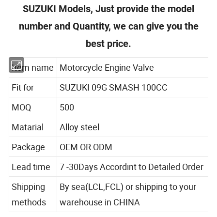
SUZUKI Models, Just provide the model
number and Quantity, we can give you the
best price.
Item name
Motorcycle Engine Valve
Fit for
SUZUKI 09G SMASH 100CC
MOQ
500
Matarial
Alloy steel
Package
OEM OR ODM
Lead time
7 -30Days Accordint to Detailed Order
Shipping
By sea(LCL,FCL) or shipping to your
methods
warehouse in CHINA