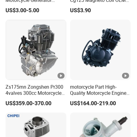
If anything else that you want to know ,please
Magneto Stator Coil for
Quality Motorcycle Parts
US$3.00-5.00
US$3.90
contact us.
Vehicle AC Alternator
Motorcycle Spare Parts
Zs175mn Zongshen Pr300
motorcycle Part High-
4valves 300cc Motorcycle
Quality Motorcycle Engine
Engine for Sport Racing
Complete & Engine
US$359.00-370.00
US$164.00-219.00
Motorcycle
Complete & 200cc
Engine/150cc Engine CB
150/200/250cc Engine for
Shineray Dirt Bike