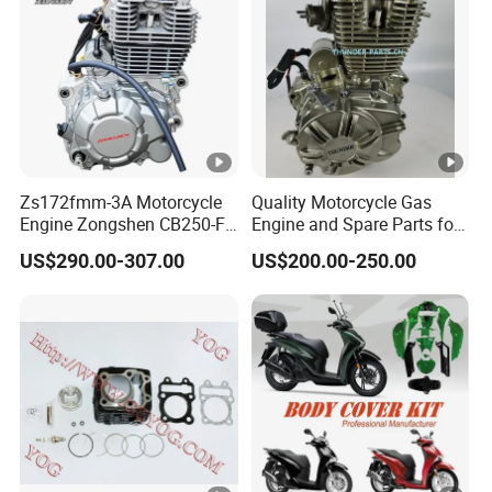
Zs172fmm-3A Motorcycle
Quality Motorcycle Gas
Engine Zongshen CB250-F
Engine and Spare Parts for
250cc for Motor Cycle Dirt
Scooter/Dirt
US$290.00-307.00
US$200.00-250.00
Bike Motorcross Universal
Bike/Tricycles/Cg125
Cg150/Cg200/Cg250/Cg30
0/Gy6-
125/150/70cc/90cc/110cc
/125cc/200cc/250cc