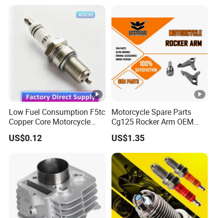
Spare Parts
Haojue/Zongshen/Dayun/L
oncin Motorcycle
Accessories Body Parts
Motorcycle Engine
Low Fuel Consumption F5tc
Motorcycle Spare Parts
Copper Core Motorcycle
Cg125 Rocker Arm OEM
Spark Plug
Quality Motorcycle Parts
US$0.12
US$1.35