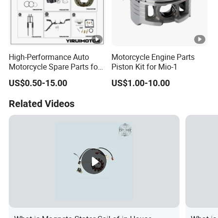
High-Performance Auto
Motorcycle Engine Parts
Motorcycle Spare Parts for
Piston Kit for Mio-1
Suzuki Ax100 and YAMAHA
US$0.50-15.00
US$1.00-10.00
Ybr125
Related Videos