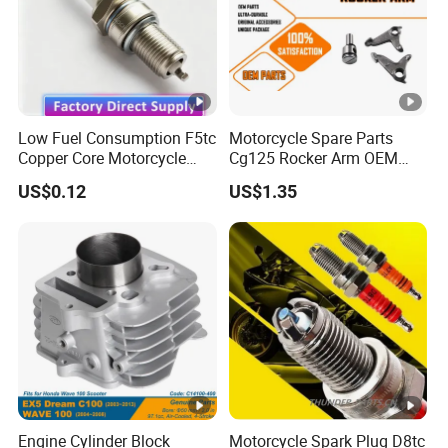
Low Fuel Consumption F5tc
Motorcycle Spare Parts
Copper Core Motorcycle
Cg125 Rocker Arm OEM
Spark Plug
Quality Motorcycle Parts
US$0.12
US$1.35
Engine Cylinder Block
Motorcycle Spark Plug D8tc