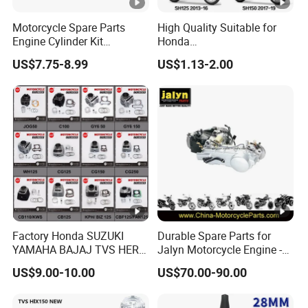
Motorcycle Spare Parts
High Quality Suitable for
Engine Cylinder Kit
Honda
Bajajboxer Bm150
Pcx/Sh/Dio/Vision/XL
US$7.75-8.99
US$1.13-2.00
Bm100esks
Motorcycle Accessories
Wholesale
Factory Honda SUZUKI
Durable Spare Parts for
YAMAHA BAJAJ TVS HERO
Jalyn Motorcycle Engine -
PIAGGIO Motorcycle Engine
Gy6-150
US$9.00-10.00
US$70.00-90.00
Spare Part Cylinder Block
Kit for Scooter 50 70 90 100
110 125 150 175 200 250