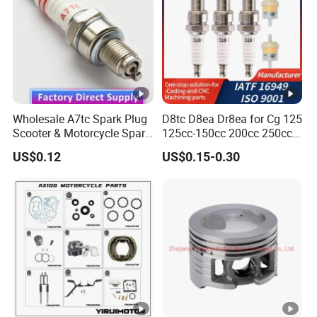
Wholesale A7tc Spark Plug
D8tc D8ea Dr8ea for Cg 125
Scooter & Motorcycle Spare
125cc-150cc 200cc 250cc
Parts
Gy6 Cg125 CF250 CH250
US$0.12
US$0.15-0.30
Motorcycle Spark Plug