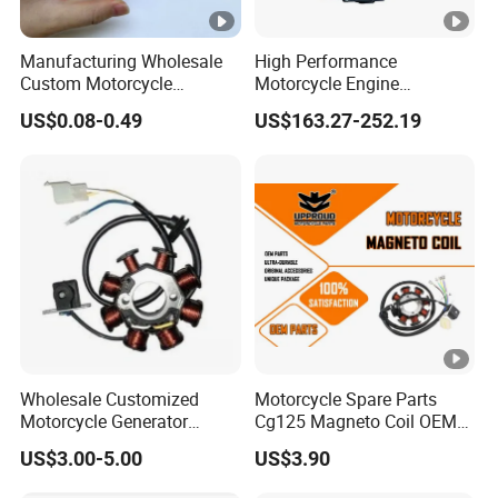
Manufacturing Wholesale
High Performance
Custom Motorcycle
Motorcycle Engine
Accessories Engine Spare
Complete CB300cc Engine
US$0.08-0.49
US$163.27-252.19
Parts Gasoline Diesel Filter
for Motorcycle Engine
Oil Fuel Filter
CB300cc Engine / Original
Moteur / 300cc Moto Part
Engine
Wholesale Customized
Motorcycle Spare Parts
Motorcycle Generator
Cg125 Magneto Coil OEM
Magneto Stator Coil for
Quality Motorcycle Parts
US$3.00-5.00
US$3.90
Vehicle AC Alternator
Motorcycle Spare Parts