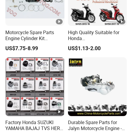
5. The most complete marketing service system
6. The most influential industry leader
7. Innovative marketing team
Motorcycle Spare Parts
High Quality Suitable for
Product models in various countries
Engine Cylinder Kit
Honda
Bajajboxer Bm150
Pcx/Sh/Dio/Vision/XL
FAQ
US$7.75-8.99
US$1.13-2.00
Bm100esks
Motorcycle Accessories
Wholesale
1. When can I get the price?
Re:The quotation should be given within 12-
24hours .
2. How to get the best price from XJ MOTOR?
Re: The bulk order price can be negotiated.
We will quote the lastest best price according
Factory Honda SUZUKI
Durable Spare Parts for
YAMAHA BAJAJ TVS HERO
Jalyn Motorcycle Engine -