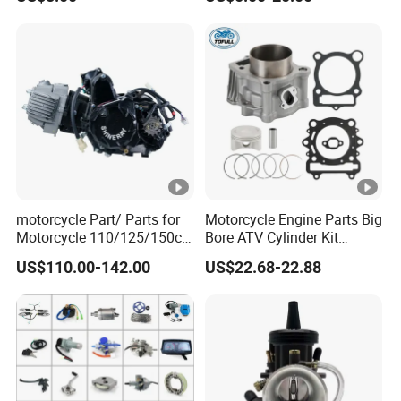
motorcycle Part/ Parts for
Motorcycle Engine Parts Big
Motorcycle 110/125/150cc
Bore ATV Cylinder Kit
Engine
Cylinder Piston Kit Gasket
US$110.00-142.00
US$22.68-22.88
Complete/Motorcycle
Set for Hisun400 HS400
Engine/Motorcycle
Accessories for Zongshen
Engine Dirt Bike Parts