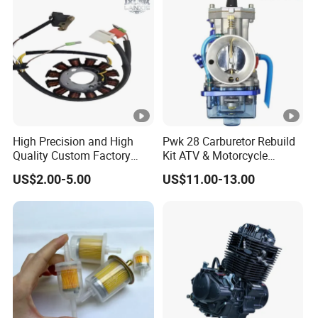
300 cc
High Precision and High
Pwk 28 Carburetor Rebuild
Quality Custom Factory
Kit ATV & Motorcycle
Supply Directly Wholesale
Engine Parts for 125cc-
US$2.00-5.00
US$11.00-13.00
Price Magneto Stator Coil
250cc 2t/4t Fuel Systems
Manufactured Motor
Accessory Fit for Tvs
Hlx150 New