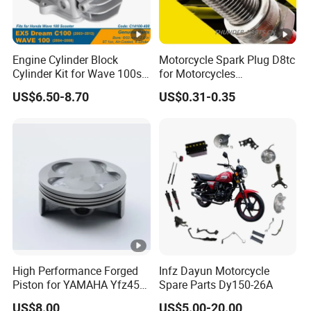
Engine Cylinder Block
Motorcycle Spark Plug D8tc
Cylinder Kit for Wave 100sr
for Motorcycles
Ex5 Dream C100 Scooter
Cg125/150/200
US$6.50-8.70
US$0.31-0.35
High Performance Forged
Infz Dayun Motorcycle
Piston for YAMAHA Yfz450
Spare Parts Dy150-26A
ATV Racing
US$8.00
US$5.00-20.00