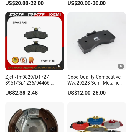
US$20.00-22.00
US$20.00-30.00
Diaphragm Brake Chamber
Actuator
Zjctr/Pn0829/D1727-
Good Quality Competitive
8951/Sp1236/04466-
Wva29228 Semi-Metallic
Yzzq1/Auto
Disc Rear Ceramic Auto
US$2.38-2.48
US$12.00-26.00
Parts/Suspension
Wholesale Brake Pad
Parts/Brake Pad