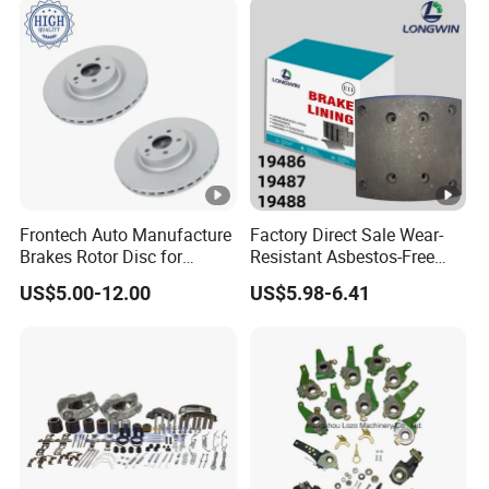
ry/Geely/Byd/KIA
Frontech Auto Manufacture
Factory Direct Sale Wear-
Brakes Rotor Disc for
Resistant Asbestos-Free
Japanese and Korean Car
MP/31/1 MP/32/1
US$5.00-12.00
US$5.98-6.41
Series Chinese OEM Factory
MP/36/1 Wva19486/87/88
Auto Parts Wholesale Front
for Heavy Man Trucks
Rear Disc Manufacturers
Rivets for Brake Lining
Europe Car