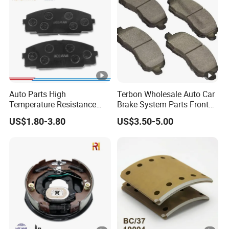
Auto Parts High
Terbon Wholesale Auto Car
Temperature Resistance
Brake System Parts Front
Wear Resistance Beeman
Pastillas De Freno Brake
US$1.80-3.80
US$3.50-5.00
No Noise Semi Metal Brake
Pad
Pad for Toyota Hiace 4y
Disc Brake Pad D2064
/A334K ISO9001