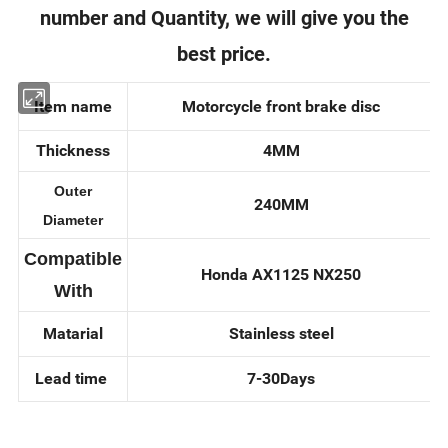
number and Quantity, we will give you the
best price.
Item name
Motorcycle front brake disc
Thickness
4MM
Outer
240MM
Diameter
Compatible
Honda AX1125 NX250
With
Matarial
Stainless steel
Lead time
7-30Days