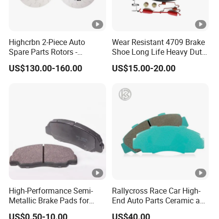
Highcrbn 2-Piece Auto
Wear Resistant 4709 Brake
Spare Parts Rotors -
Shoe Long Life Heavy Duty
Porsche 718 911
Truck Replacement Parts
US$130.00-160.00
US$15.00-20.00
OE#99635140902
High-Performance Semi-
Rallycross Race Car High-
Metallic Brake Pads for
End Auto Parts Ceramic and
Auto Spare Parts
Cast Iron Brake Pads and
US$0.50-10.00
US$40.00