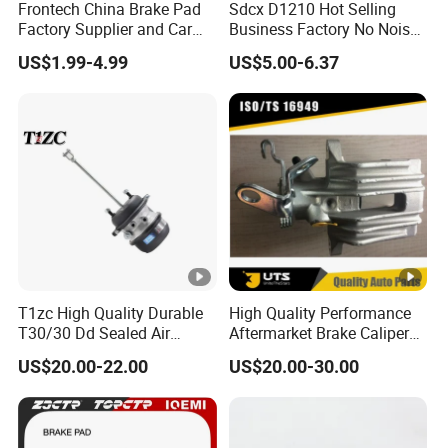
Frontech China Brake Pad
Sdcx D1210 Hot Selling
Factory Supplier and Car
Business Factory No Noise
Part Wholesale Rear Brake
More Coupons Sensitive
US$1.99-4.99
US$5.00-6.37
Pads No Noise Sensitive
Braking Quite Long Life
Braking Quite Long Life
High Powered Brake Pads
Brake Pads for Toyota Auto
for Toyota
Parts
T1zc High Quality Durable
High Quality Performance
T30/30 Dd Sealed Air
Aftermarket Brake Caliper
Spring Long Stroke
for VW/Audi
US$20.00-22.00
US$20.00-30.00
Diaphragm Brake Chamber
Actuator