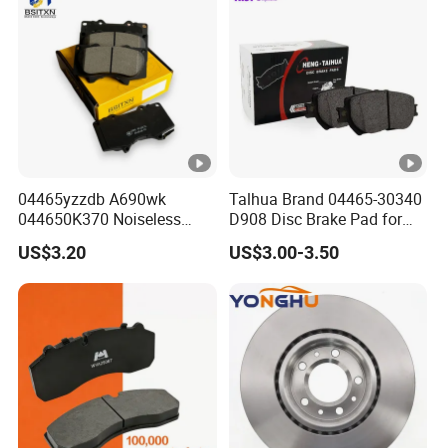
8895-D1667 8673-D1474
04465yzzdb A690wk
Talhua Brand 04465-30340
044650K370 Noiseless
D908 Disc Brake Pad for
Semi-Metal Best Ceramic
Camry
US$3.20
US$3.00-3.50
Car Brake Pads Auto OEM
for Toyota Lexus