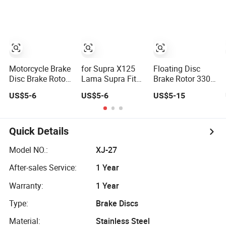
Disc for
Motorbike Brake
Circular Disc
Parts
Motorcycle Brake
for Supra X125
Floating Disc
Disc Brake Rotor
Lama Supra Fit
Brake Rotor 330
for Motorbike
for New Revo 100
Motorbike Brake
US$5-6
US$5-6
US$5-15
Brake Circular
CS1 Kph
Discs 310mm
Disc Parts Suit
Motorcycle Brake
Disc Brake Rotor
for Supra X125
Disc for
Lama Supra
Motorbike Brake
Quick Details
Newrevo 100CS1
Circular Disc
Parts
Model NO.:
XJ-27
After-sales Service:
1 Year
Warranty:
1 Year
Type:
Brake Discs
Material:
Stainless Steel