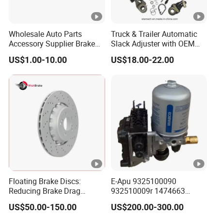
Wholesale Auto Parts
Truck & Trailer Automatic
Accessory Supplier Brake
Slack Adjuster with OEM
Pads Fitting Kits Brake
Standard
US$1.00-10.00
US$18.00-22.00
Hardware Brake Caliper
Repair Kits
Floating Brake Discs:
E-Apu 9325100090
Reducing Brake Drag
932510009r 1474663
Effectively
1535829 1753577 1738295
US$50.00-150.00
US$200.00-300.00