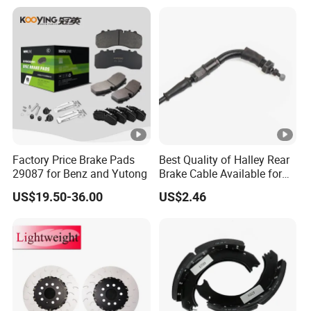
Factory Price Brake Pads
Best Quality of Halley Rear
29087 for Benz and Yutong
Brake Cable Available for
Motorcycle Cable
US$19.50-36.00
US$2.46