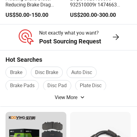
Reducing Brake Drag
932510009r 1474663
Effectively
1535829 1753577 1738295
US$50.00-150.00
US$200.00-300.00
Not exactly what you want?
Post Sourcing Request
Hot Searches
Brake
Disc Brake
Auto Disc
Brake Pads
Disc Pad
Plate Disc
View More