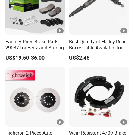
Factory Price Brake Pads
Best Quality of Halley Rear
29087 for Benz and Yutong
Brake Cable Available for
Motorcycle Cable
US$19.50-36.00
US$2.46
Highcrbn 2-Piece Auto
Wear Resistant 4709 Brake