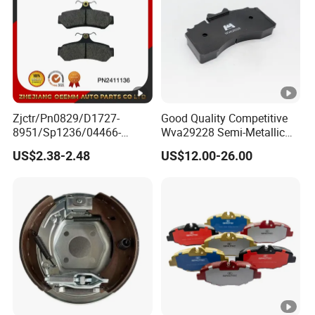
Zjctr/Pn0829/D1727-
Good Quality Competitive
8951/Sp1236/04466-
Wva29228 Semi-Metallic
Yzzq1/Auto
Disc Rear Ceramic Auto
US$2.38-2.48
US$12.00-26.00
Parts/Suspension
Wholesale Brake Pad
Parts/Brake Pad