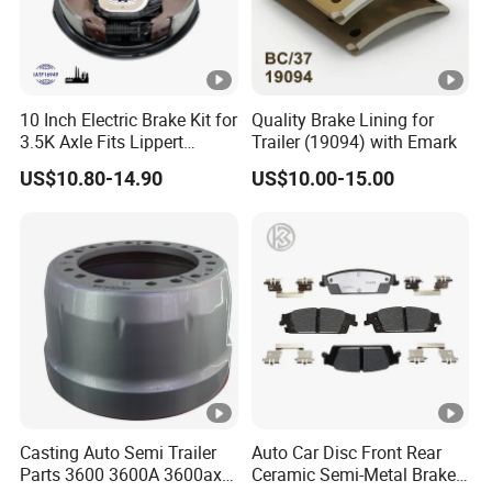
Our Company advantages:
1. Perfect quality control system
2. Rich customer resources and industry experience
10 Inch Electric Brake Kit for
Quality Brake Lining for
3. Strong design research advantages
3.5K Axle Fits Lippert
Trailer (19094) with Emark
296649
4. Excellent organizational management skills
US$10.80-14.90
US$10.00-15.00
5. The most complete marketing service system
6. The most influential industry leader
7. Innovative marketing team
FAQ
1. When can I get the price?
Re:The quotation should be given within 12-
Casting Auto Semi Trailer
Auto Car Disc Front Rear
24hours .
Parts 3600 3600A 3600ax
Ceramic Semi-Metal Brake