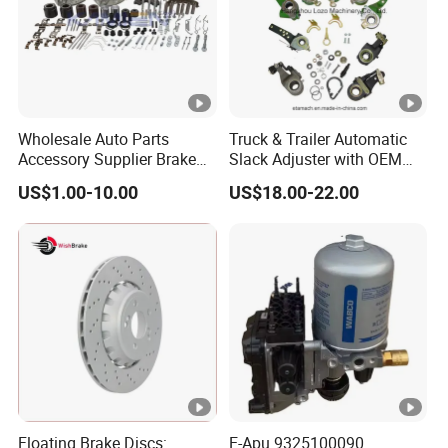
Wholesale Auto Parts
Truck & Trailer Automatic
Accessory Supplier Brake
Slack Adjuster with OEM
Pads Fitting Kits Brake
Standard
US$1.00-10.00
US$18.00-22.00
Hardware Brake Caliper
Repair Kits
Floating Brake Discs:
E-Apu 9325100090