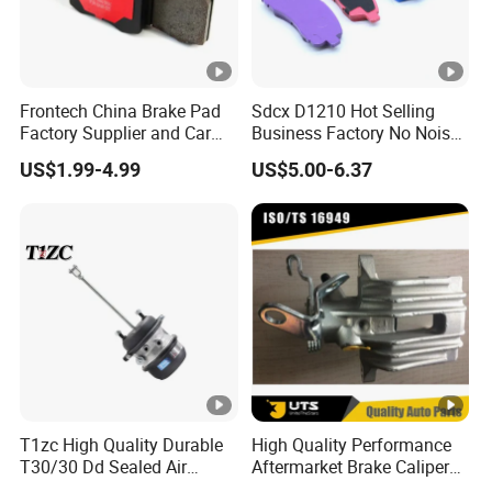
Frontech China Brake Pad
Sdcx D1210 Hot Selling
Factory Supplier and Car
Business Factory No Noise
Part Wholesale Rear Brake
More Coupons Sensitive
US$1.99-4.99
US$5.00-6.37
Pads No Noise Sensitive
Braking Quite Long Life
Braking Quite Long Life
High Powered Brake Pads
Brake Pads for Toyota Auto
for Toyota
Parts
T1zc High Quality Durable
High Quality Performance
T30/30 Dd Sealed Air
Aftermarket Brake Caliper
Spring Long Stroke
for VW/Audi