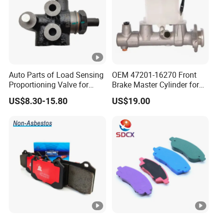
Auto Parts of Load Sensing
OEM 47201-16270 Front
Proportioning Valve for
Brake Master Cylinder for
Toyota Hilux OEM 47910-
Toyota Paseo
US$8.30-15.80
US$19.00
0K020