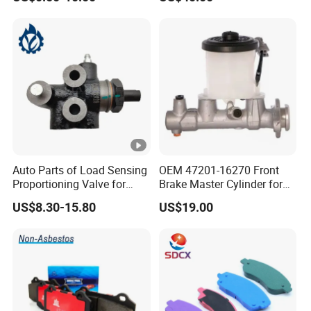
Disc for Audi R8 Lms Gt3
Evo II RS3 Lms TCR S1 Eks
Rx Quattro
Auto Parts of Load Sensing
OEM 47201-16270 Front
Proportioning Valve for
Brake Master Cylinder for
Toyota Hilux OEM 47910-
Toyota Paseo
US$8.30-15.80
US$19.00
0K020