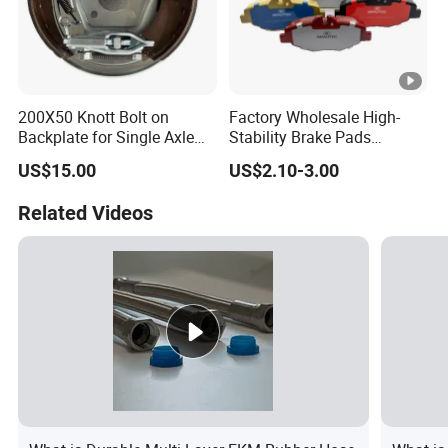
200X50 Knott Bolt on
Factory Wholesale High-
Backplate for Single Axle
Stability Brake Pads
Trailer
Compatible with Japanese
US$15.00
US$2.10-3.00
Toyota Camry 2016-2023
Delivering Reliable Braking
Related Videos
in Both Urban and Highway
Conditions