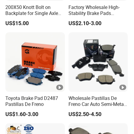
200X50 Knott Bolt on
Factory Wholesale High-
Backplate for Single Axle
Stability Brake Pads
Trailer
Compatible with Japanese
US$15.00
US$2.10-3.00
Toyota Camry 2016-2023
Delivering Reliable Braking
in Both Urban and Highway
Conditions
Toyota Brake Pad D2487
Wholesale Pastillas De
Pastillas De Freno
Freno Car Auto Semi-Metal
Low-Metallic Ceramic Disc
US$1.60-3.00
US$2.50-4.50
Brake Pads for Toyota
Nissan Honda Suzuki
Mitsubishi Mazda