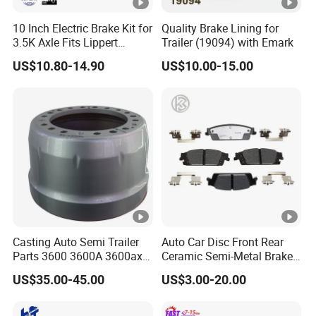
10 Inch Electric Brake Kit for
Quality Brake Lining for
3.5K Axle Fits Lippert
Trailer (19094) with Emark
296649
US$10.80-14.90
US$10.00-15.00
Casting Auto Semi Trailer
Auto Car Disc Front Rear
Parts 3600 3600A 3600ax
Ceramic Semi-Metal Brake
Rear Truck Brake Drum
Pads 8667-D14678428-
US$35.00-45.00
US$3.00-20.00
D1594 / 8428-D18138428-
D1544 / 8428-D18128751-
D1543 / 8810-D1595 /