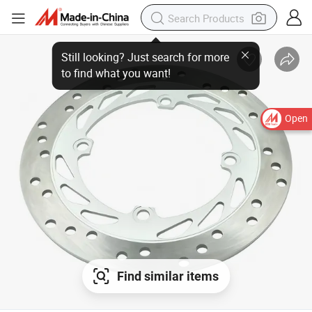
Still looking? Just search for more
to find what you want!
Open
Find similar items