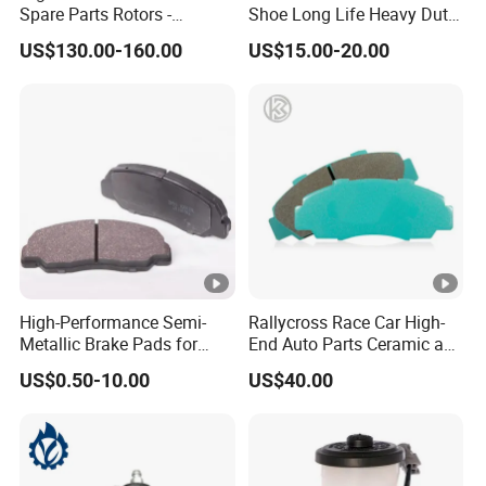
Spare Parts Rotors -
Shoe Long Life Heavy Duty
Porsche 718 911
Truck Replacement Parts
US$130.00-160.00
US$15.00-20.00
OE#99635140902
High-Performance Semi-
Rallycross Race Car High-
Metallic Brake Pads for
End Auto Parts Ceramic and
Auto Spare Parts
Cast Iron Brake Pads and
US$0.50-10.00
US$40.00
Disc for Audi R8 Lms Gt3
Evo II RS3 Lms TCR S1 Eks
Rx Quattro