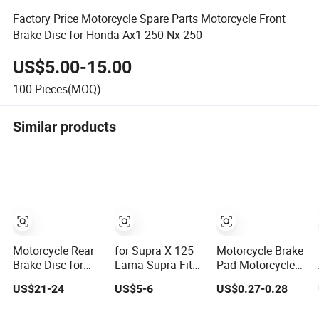
Factory Price Motorcycle Spare Parts Motorcycle Front
Brake Disc for Honda Ax1 250 Nx 250
US$5.00-15.00
100
Pieces(MOQ)
Similar products
Motorcycle Rear
for Supra X 125
Motorcycle Brake
Brake Disc for
Lama Supra Fit
Pad Motorcycle
Bajaj Pulsar 180
for New Revo 100
Disc Break Pads
US$21-24
US$5-6
US$0.27-0.28
Motorbike
CS1 Kph
Motorcycle Brake