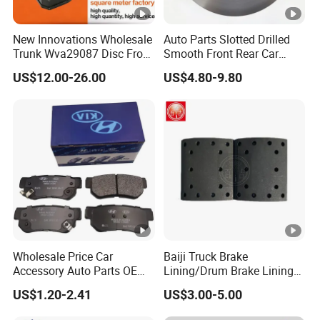
New Innovations Wholesale
Auto Parts Slotted Drilled
Trunk Wva29087 Disc Front
Smooth Front Rear Car
Rear Auto Brake Pads
Brake Disc for Toyota
US$12.00-26.00
US$4.80-9.80
Wholesale Price Car
Baiji Truck Brake
Accessory Auto Parts OEM
Lining/Drum Brake Lining
ODM 58302-17A00 Ceramic
China Brake Shoe Lining
US$1.20-2.41
US$3.00-5.00
Disc Front Brake Pads for
OEM Custom Trailer Brake
Hyundai/Toyota/BMW/Che
Lining/Woven Brake Lining