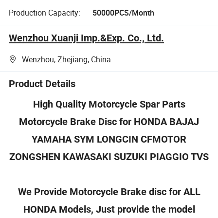
Production Capacity:
50000PCS/Month
Wenzhou Xuanji Imp.&Exp. Co., Ltd.
Wenzhou, Zhejiang, China
Product Details
High Quality Motorcycle Spar Parts
Motorcycle Brake Disc for
HONDA BAJAJ
YAMAHA
SYM LONGCIN CFMOTOR
ZONGSHEN KAWASAKI SUZUKI PIAGGIO TVS
We Provide Motorcycle Brake disc for ALL
HONDA Models, Just provide the model